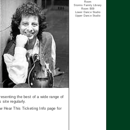
Room
Storms Family Library
Room B09
Lower Dance Studio
Upper Dance Studio
esenting the best of a wide range of
site regularly.
w Hear This Ticketing Info page for