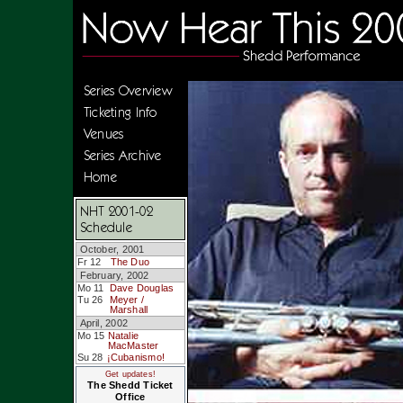
Series Overview
Ticketing Info
Venues
Series Archive
Home
NHT 2001-02
Schedule
October, 2001
Fr 12
The Duo
February, 2002
Mo 11
Dave Douglas
Tu 26
Meyer /
Marshall
April, 2002
Mo 15
Natalie
MacMaster
Su 28
¡Cubanismo!
Get updates!
The Shedd Ticket
Office