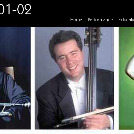
Home
Performance
Educati