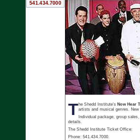
541.434.7000
T
he Shedd Institute's
Now Hear T
artists and musical genres. New 
Individual package, group sales,
details.
The Shedd Institute Ticket Office:
Phone: 541.434.7000.