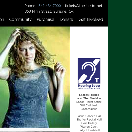
Phone:
|
tickets@theshedd.net
541.434.7000
868 High Street, Eugene, OR
on
Community
Purchase
Donate
Get Involved
Spaces looped
– at The Shedd –
Shedd Ticket Office
Will Call desk
Concessions
Jaqua Concert Hall
Sheffer Recital Hall
Cole Gallery
Warren Court
Sally & Herb Nill