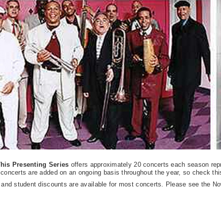
his Presenting Series
offers approximately 20 concerts each season repr
concerts are added on an ongoing basis throughout the year, so check this 
 and student discounts are available for most concerts. Please see the No