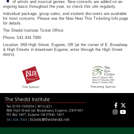
of artists and musical genres. New concerts are added on an
ongoing basis throughout the year, so check this site regularly.
Individual package, group sales, and student discounts are available
for most concerts. Please see the Now Hear This Ticketing Info page
for details.
The Shedd Institute Ticket Office:
Phone: 541.434.7000.
Location: 868 High Street, Eugene, OR (at the corner of E. Broadway
& High Streets in downtown Eugene; enter through the High Street
doors).
Presenting Sponsor
Title Sponsor
The Shedd Institute
Tax ID 93-1045304 | 501(c)(3)
868 High Street [at Broadway], Eugene, OR 97401
PO Box 1497, Eugene OR 97440-1497
tickets@theshedd.net
541.434.7000 |