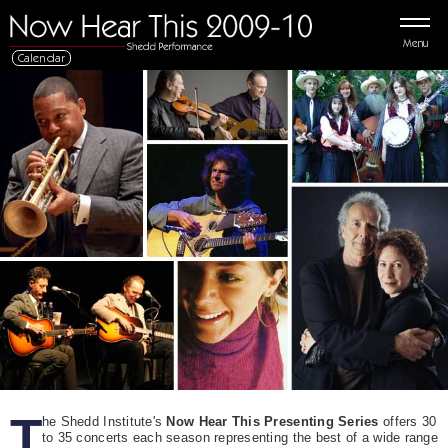
Menu
Calendar
T
he Shedd Institute's
Now Hear This Presenting Series
offers 30
to 35 concerts each season representing the best of a wide range